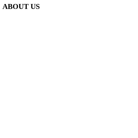
ABOUT US