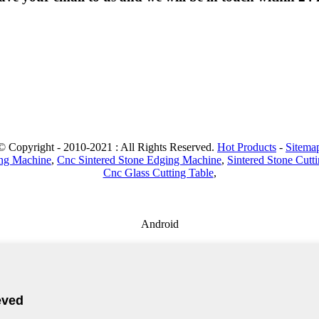
© Copyright - 2010-2021 : All Rights Reserved.
Hot Products
-
Sitema
ing Machine
,
Cnc Sintered Stone Edging Machine
,
Sintered Stone Cutt
Cnc Glass Cutting Table
,
Android