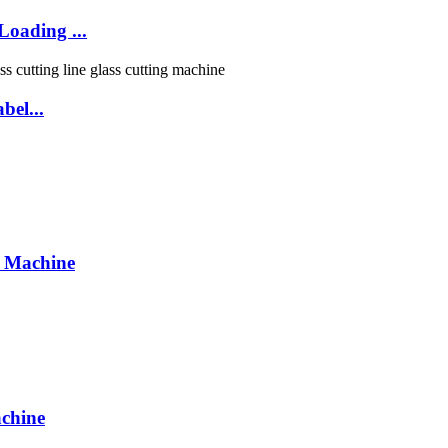
oading ...
bel...
g Machine
chine