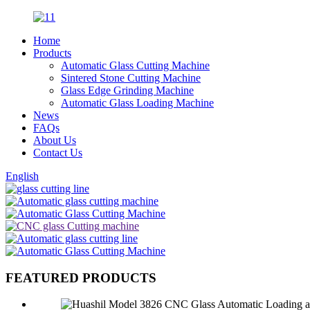
Home
Products
Automatic Glass Cutting Machine
Sintered Stone Cutting Machine
Glass Edge Grinding Machine
Automatic Glass Loading Machine
News
FAQs
About Us
Contact Us
English
FEATURED PRODUCTS