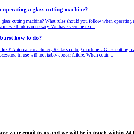
n operating a glass cutting machine?
 glass cutting machine? What rules should you follow when operating a 
 work we think is necessary. We have seen the exi...
 burst how to do?
 do? # Automatic machinery # Glass cutting machine # Glass cutting mac
essing, in use will inevitably appear failure. When cuttin...
eave your email to us and we will be in touch within 24 