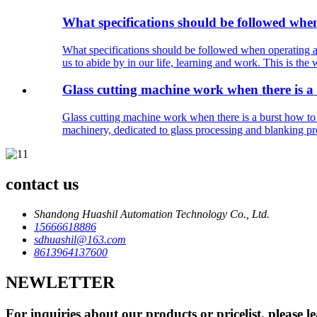
What specifications should be followed whe
What specifications should be followed when operating a
us to abide by in our life, learning and work. This is the
Glass cutting machine work when there is a
Glass cutting machine work when there is a burst how to
machinery, dedicated to glass processing and blanking proc
contact us
Shandong Huashil Automation Technology Co., Ltd.
15666618886
sdhuashil@163.com
8613964137600
NEWLETTER
For inquiries about our products or pricelist, please l