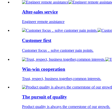
After-sales service
Engineer remote assistance
Customer first
Customer focus，solve customer pain points.
Win-win cooperation
Trust, respect, business together,common interests.
The pursuit of quality
Product quality is always the cornerstone of our growth.