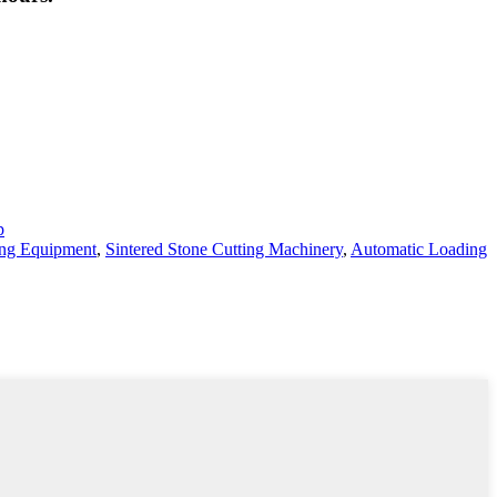
p
ing Equipment
,
Sintered Stone Cutting Machinery
,
Automatic Loading