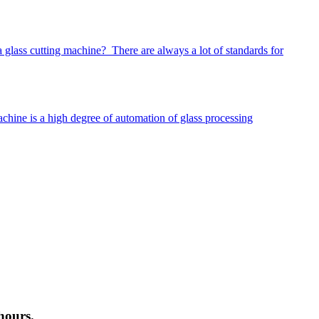
glass cutting machine? There are always a lot of standards for
hine is a high degree of automation of glass processing
hours.