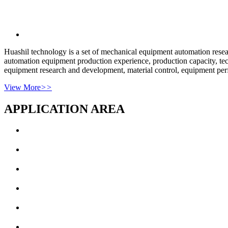
Huashil technology is a set of mechanical equipment automation rese
automation equipment production experience, production capacity, tech
equipment research and development, material control, equipment perf
View More
>>
APPLICATION AREA