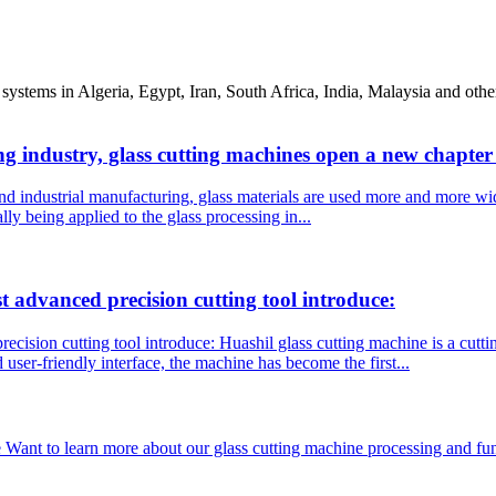
systems in Algeria, Egypt, Iran, South Africa, India, Malaysia and oth
ng industry, glass cutting machines open a new chapte
nd industrial manufacturing, glass materials are used more and more wid
ly being applied to the glass processing in...
dvanced precision cutting tool introduce:
ion cutting tool introduce: Huashil glass cutting machine is a cuttin
 user-friendly interface, the machine has become the first...
 Want to learn more about our glass cutting machine processing and fun