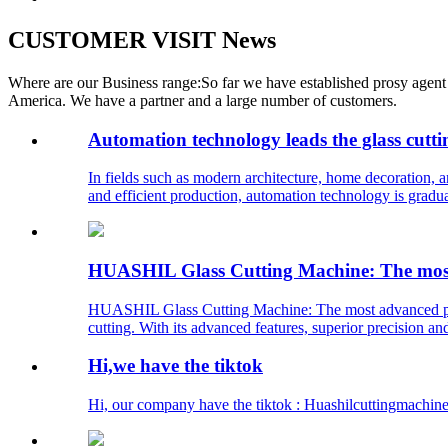
CUSTOMER VISIT News
Where are our Business range:So far we have established prosy agent 
America. We have a partner and a large number of customers.
Automation technology leads the glass cutti
In fields such as modern architecture, home decoration, a
and efficient production, automation technology is gradual
HUASHIL Glass Cutting Machine: The most a
HUASHIL Glass Cutting Machine: The most advanced precis
cutting. With its advanced features, superior precision and
Hi,we have the tiktok
Hi, our company have the tiktok : Huashilcuttingmachine