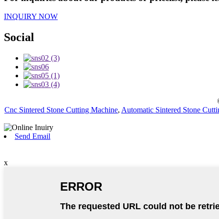
INQUIRY NOW
Social
Cnc Sintered Stone Cutting Machine
,
Automatic Sintered Stone Cutt
Send Email
x