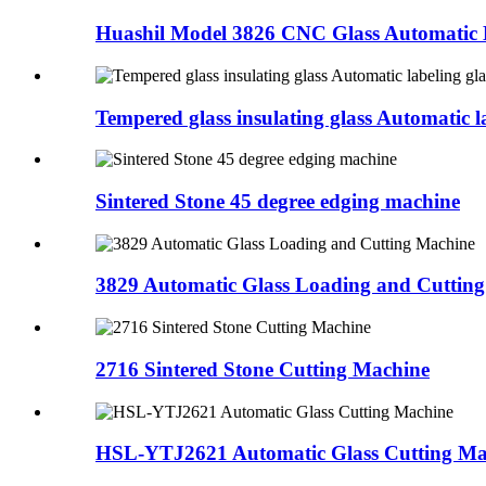
Huashil Model 3826 CNC Glass Automatic L
Tempered glass insulating glass Automatic la
Sintered Stone 45 degree edging machine
3829 Automatic Glass Loading and Cuttin
2716 Sintered Stone Cutting Machine
HSL-YTJ2621 Automatic Glass Cutting Ma