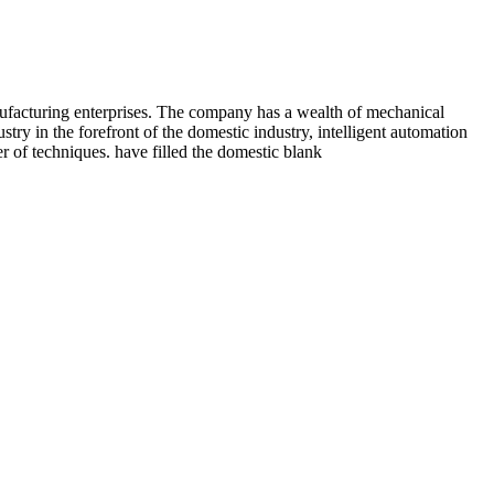
nufacturing enterprises. The company has a wealth of mechanical
y in the forefront of the domestic industry, intelligent automation
 of techniques. have filled the domestic blank