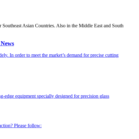
er Southeast Asian Countries. Also in the Middle East and South
r News
ely. In order to meet the market’s demand for precise cutting
g-edge equipment specially designed for precision glass
ction? Please follow: