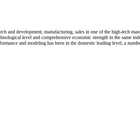
arch and development, manufacturing, sales in one of the high-tech ma
nological level and comprehensive economic strength in the same industr
ormance and modeling has been in the domestic leading level, a number